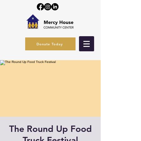
Donate Today
The Round Up Food
Truck Festival