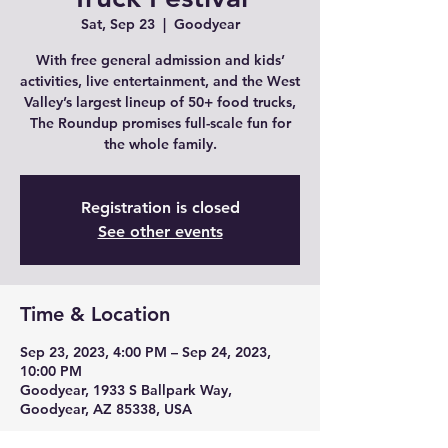
Sat, Sep 23
  |  
Goodyear
With free general admission and kids’
activities, live entertainment, and the West
Valley’s largest lineup of 50+ food trucks,
The Roundup promises full-scale fun for
the whole family.
Registration is closed
See other events
Time & Location
Sep 23, 2023, 4:00 PM – Sep 24, 2023,
10:00 PM
Goodyear, 1933 S Ballpark Way,
Goodyear, AZ 85338, USA