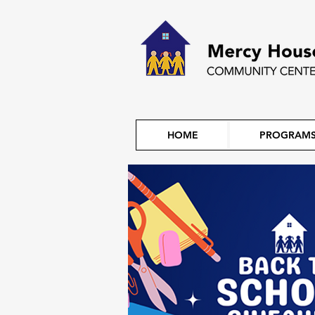
HOME
PROGRAM