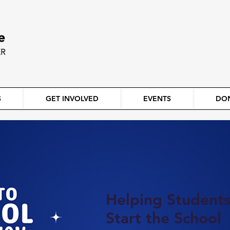
S
GET INVOLVED
EVENTS
DO
Helping Student
Start the School