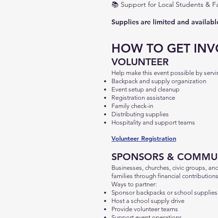
📚
Support for Local Students & Fa
Supplies are limited and available
HOW TO GET INV
VOLUNTEER
Help make this event possible by ser
Backpack and supply organization
Event setup and cleanup
Registration assistance
Family check-in
Distributing supplies
Hospitality and support teams
Volunteer Registration
SPONSORS & COMMUN
Businesses, churches, civic groups, an
families through financial contributions
Ways to partner:
Sponsor backpacks or school supplies
Host a school supply drive
Provide volunteer teams
Support event operations