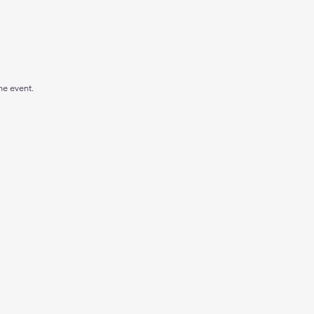
he event.