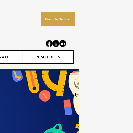
Donate Today
NATE
RESOURCES
s