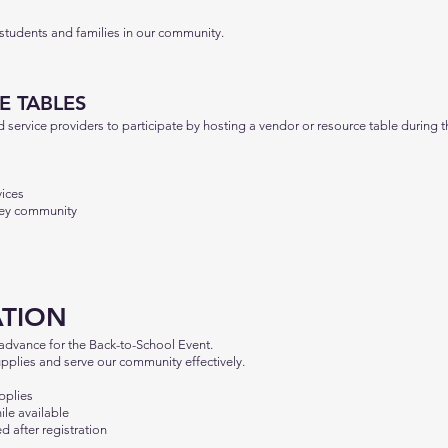
 students and families in our community.
E TABLES
service providers to participate by hosting a vendor or resource table during t
vices
lley community
ATION
 advance for the Back-to-School Event.
upplies and serve our community effectively.
pplies
ile available
d after registration