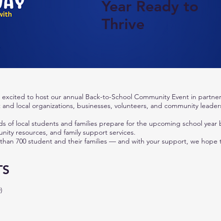
Year Ready to
Thrive
excited to host our annual Back-to-School Community Event in partner
t and local organizations, businesses, volunteers, and community leader
ds of local students and families prepare for the upcoming school year 
ity resources, and family support services.
 than 700 student and their families — and with your support, we hope
TS
)