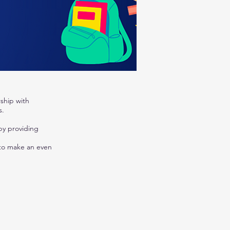
ship with
s.
by providing
 to make an even