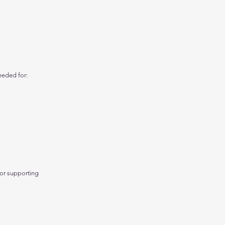
eeded for:
 or supporting