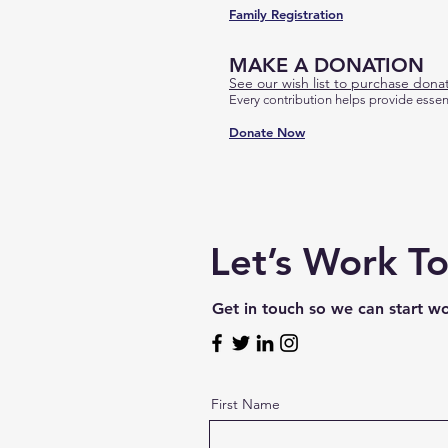
Family Registration
MAKE A DONATION
See our wish list to purchase donat
Every contribution helps provide essen
Donate Now
Let’s Work T
Get in touch so we can start w
First Name