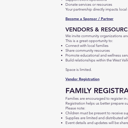
Donate services or resources
Your partnership directly impacts local
Become a Sponsor / Partner
VENDORS & RESOURC
We invite community organizations and 
This is a great opportunity to:
Connect with local families
Share community resources
Promote educational and wellness ser
Build relationships within the West Va
Space is limited.
Vendor Registration
FAMILY REGISTR
Families are encouraged to register in
Registration helps us better prepare s
Please note:
Children must be present to receive su
Supplies are limited and distributed wh
Event details and updates will be share