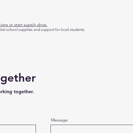
ions or start supply drive.
tial school supplies and support for local students.
ogether
orking together.
Message