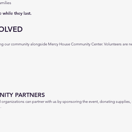
milies
 while they last.
OLVED
ving our community alongside Mercy House Community Center. Volunteers are n
ITY PARTNERS
d organizations can partner with us by sponsoring the event, donating supplies,
.