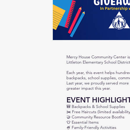
Mercy House Community Center is 
Littleton Elementary School Distric
Each year, this event helps hundre
backpacks, school supplies, commun
Last year, we proudly served more
greater impact this year.
EVENT HIGHLIGH
🎒
Backpacks & School Supplies
✂️
Free Haircuts (limited availability
🤝
Community Resource Booths
👕
Essential Items
🍧
Family-Friendly Activities